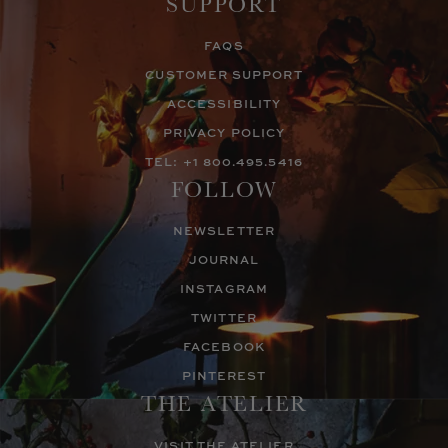
SUPPORT
FAQS
CUSTOMER SUPPORT
ACCESSIBILITY
PRIVACY POLICY
TEL: +1 800.495.5416
FOLLOW
NEWSLETTER
JOURNAL
INSTAGRAM
TWITTER
FACEBOOK
PINTEREST
THE ATELIER
VISIT THE ATELIER