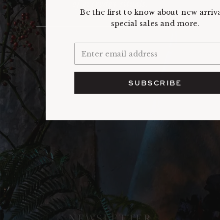
of everyday rituals.
Be the first to know about new arriva
special sales and more.
SUBSCRIBE
NEWSLETTER