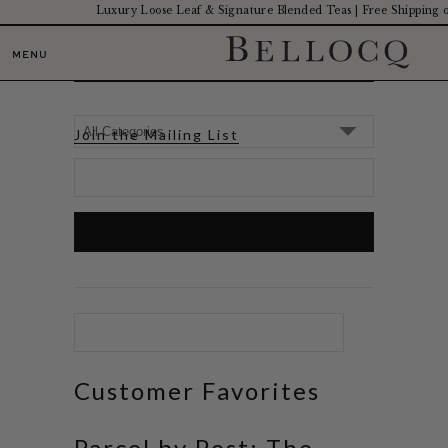
Luxury Loose Leaf & Signature Blended Teas | Free Shipping
JOURNAL
MENU
Join the Mailing List
Customer Favorites
Parcel by Post: The