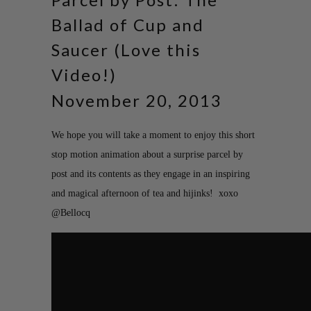
Ballad of Cup and
Saucer (Love this
Video!)
November 20, 2013
We hope you will take a moment to enjoy this short
stop motion animation about a surprise parcel by
post and its contents as they engage in an inspiring
and magical afternoon of tea and hijinks! xoxo
@Bellocq