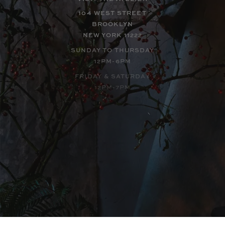
104 WEST STREET
BROOKLYN
NEW YORK 11222
SUNDAY TO THURSDAY
12PM-6PM
FRIDAY & SATURDAY
12PM-7PM