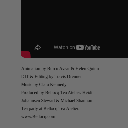
Animation by Burcu Avsar & Helen Quinn
DIT & Editing by Travis Drennen
Music by Clara Kennedy
Produced by Bellocq Tea Atelier: Heidi
Johannsen Stewart & Michael Shannon
Tea party at Bellocq Tea Atelier:
www.Bellocq.com