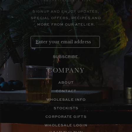
SIGNUP AND ENJOY UPDATES,
SPECIAL OFFERS, RECIPES AND
MORE FROM OUR ATELIER.
SUBSCRIBE
COMPANY
ABOUT
CONTACT
WHOLESALE INFO
STOCKISTS
CORPORATE GIFTS
WHOLESALE LOGIN