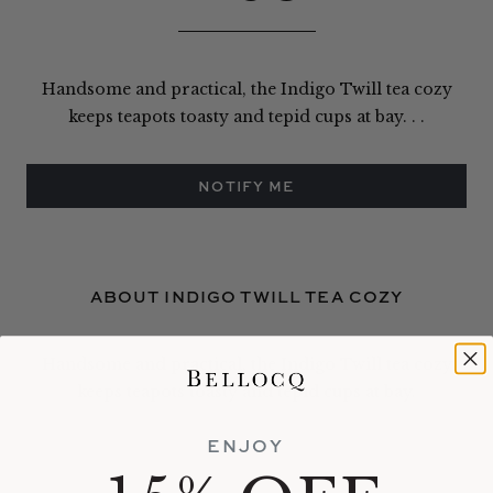
Handsome and practical, the Indigo Twill tea cozy
keeps teapots toasty and tepid cups at bay. . .
NOTIFY ME
ABOUT INDIGO TWILL TEA COZY
Handsome and practical, the Indigo Twill tea cozy
keeps teapots toasty and tepid cups at bay.
ENJOY