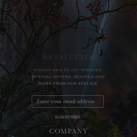
NEWSLETTER
SIGNUP AND ENJOY UPDATES,
SPECIAL OFFERS, RECIPES AND
MORE FROM OUR ATELIER.
SUBSCRIBE
COMPANY