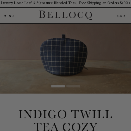
Luxury Loose Leaf & Signature Blended Teas | Free Shipping on Orders $100+
MENU
CART
INDIGO TWILL
TEA COZY