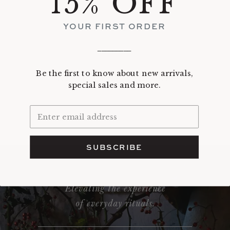
15% OFF
YOUR FIRST ORDER
DETAILS
_________
Be the first to know about new arrivals,
RECENTLY VIEWED
special sales and more.
SUBSCRIBE
Elevating the experience
of everyday rituals.