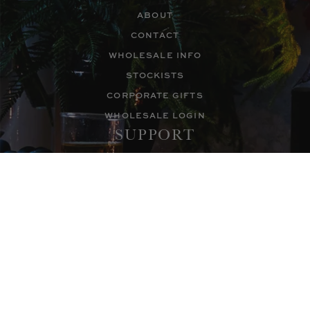
ABOUT
CONTACT
WHOLESALE INFO
STOCKISTS
CORPORATE GIFTS
WHOLESALE LOGIN
SUPPORT
FAQS
CUSTOMER SUPPORT
ACCESSIBILITY
PRIVACY POLICY
TEL: +1 800.495.5416
FOLLOW
NEWSLETTER