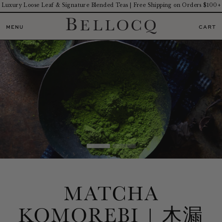
Luxury Loose Leaf & Signature Blended Teas | Free Shipping on Orders $100+
MENU
CART
MATCHA
KOMOREBI | 木漏