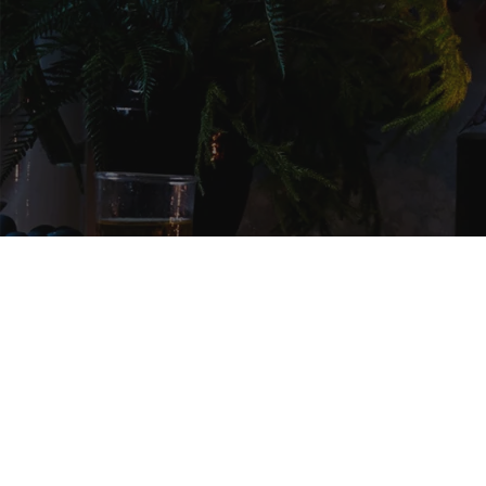
NEWSLETTER