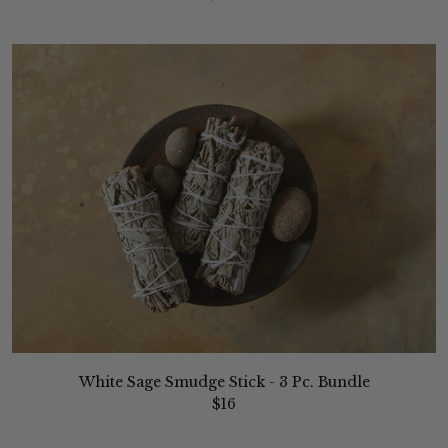
White Sage Smudge Stick - 3 Pc. Bundle
$16