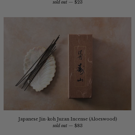
sold out —
$23
Japanese Jin-koh Juzan Incense (Aloeswood)
sold out —
$83