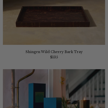
Shingen Wild Cherry Bark Tray
$135