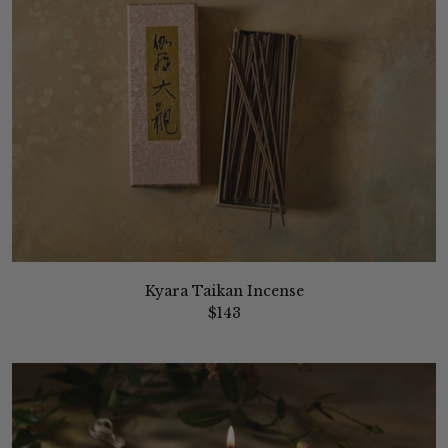
Kyara Taikan Incense
$143