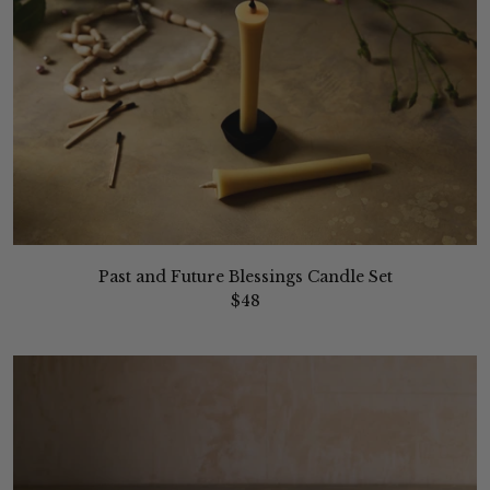
Past and Future Blessings Candle Set
$48