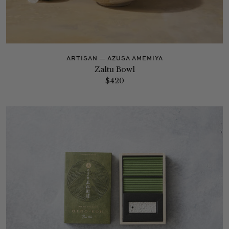
ARTISAN — AZUSA AMEMIYA
Zaltu Bowl
$420