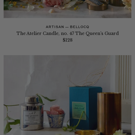
ARTISAN — BELLOCQ
The Atelier Candle, no. 47 The Queen’s Guard
$128