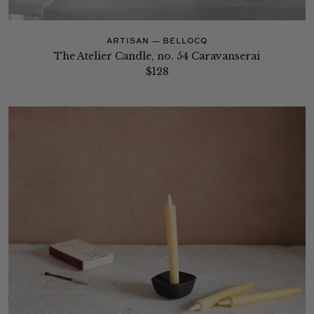
ARTISAN — BELLOCQ
The Atelier Candle, no. 54 Caravanserai
$128