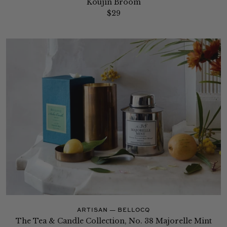
Koujin Broom
$29
ARTISAN — BELLOCQ
The Tea & Candle Collection, No. 38 Majorelle Mint