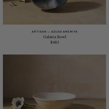
ARTISAN — AZUSA AMEMIYA
Galatea Bowl
$485