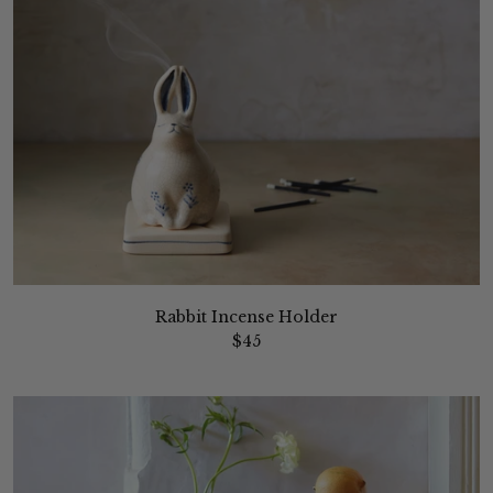
Rabbit Incense Holder
$45