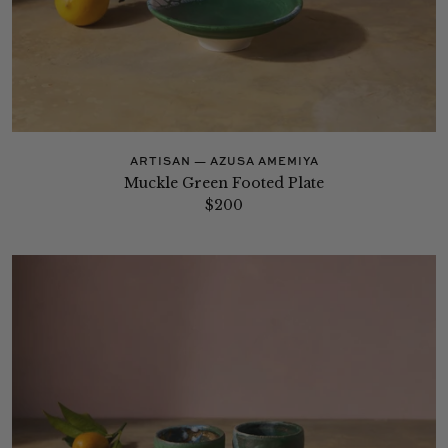
ARTISAN — AZUSA AMEMIYA
Muckle Green Footed Plate
$200