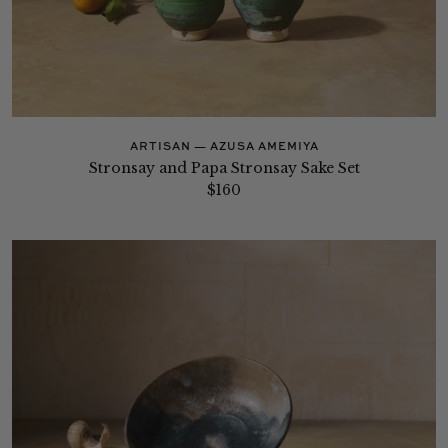
ARTISAN — AZUSA AMEMIYA
Stronsay and Papa Stronsay Sake Set
$160