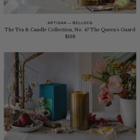
ARTISAN — BELLOCQ
The Tea & Candle Collection, No. 47 The Queen’s Guard
$168