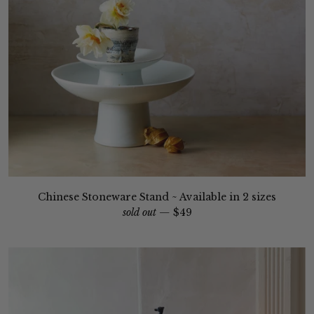
Chinese Stoneware Stand ~ Available in 2 sizes
sold out —
$49