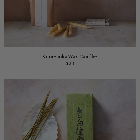
Komenuka Wax Candles
$20