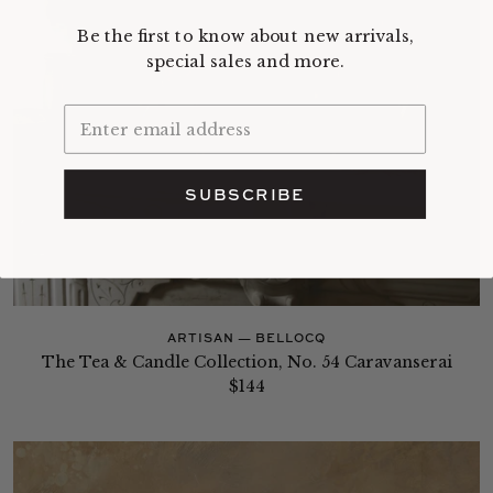
Be the first to know about new arrivals,
special sales and more.
SUBSCRIBE
ARTISAN — BELLOCQ
The Tea & Candle Collection, No. 54 Caravanserai
$144