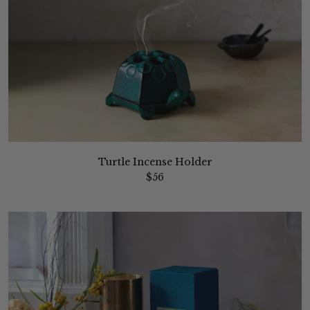
Turtle Incense Holder
$56