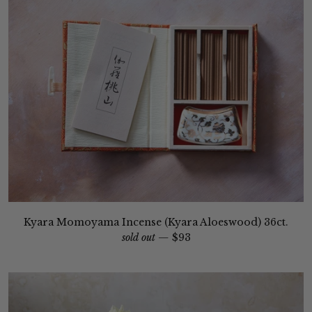
Kyara Momoyama Incense (Kyara Aloeswood) 36ct.
sold out —
$93