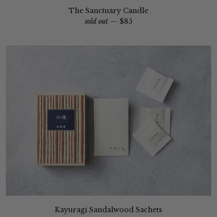
The Sanctuary Candle
sold out —
$85
Kayuragi Sandalwood Sachets