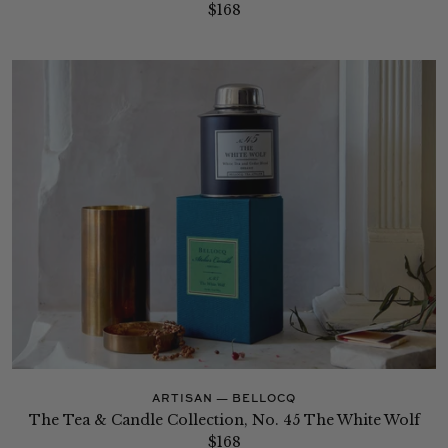
$168
ARTISAN — BELLOCQ
The Tea & Candle Collection, No. 45 The White Wolf
$168