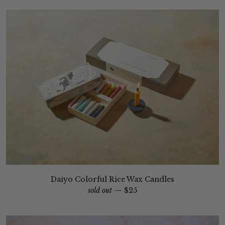
Daiyo Colorful Rice Wax Candles
sold out —
$25