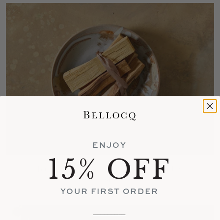
ENJOY
15% OFF
Bursera Palo Santo Sticks ( 5 Pc. Bundle)
$18
YOUR FIRST ORDER
_________