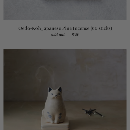
Oedo-Koh Japanese Pine Incense (60 sticks)
sold out —
$26