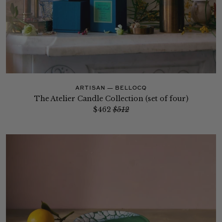
ARTISAN — BELLOCQ
The Atelier Candle Collection (set of four)
$462
$512