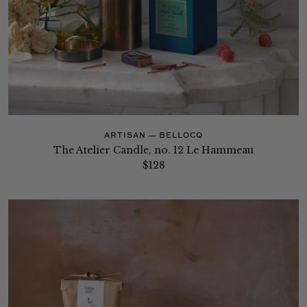
ARTISAN — BELLOCQ
The Atelier Candle, no. 12 Le Hammeau
$128