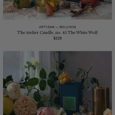
ARTISAN — BELLOCQ
The Atelier Candle, no. 45 The White Wolf
$128