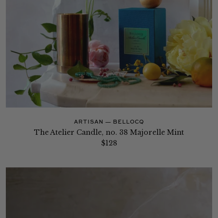
ARTISAN — BELLOCQ
The Atelier Candle, no. 38 Majorelle Mint
$128