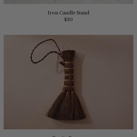
Iron Candle Stand
$30