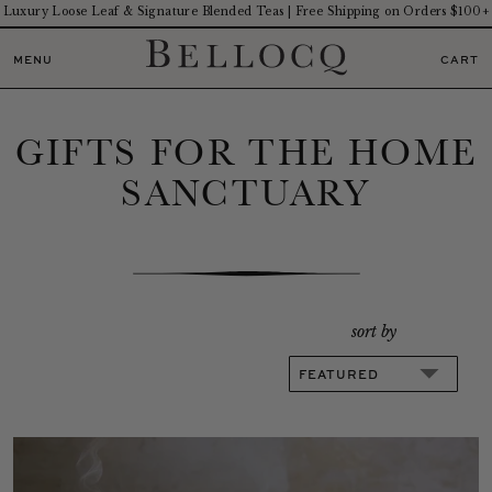
Luxury Loose Leaf & Signature Blended Teas | Free Shipping on Orders $100+
MENU
CART
GIFTS FOR THE HOME
SANCTUARY
sort by