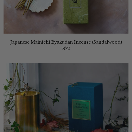
Japanese Mainichi Byakudan Incense (Sandalwood)
$72