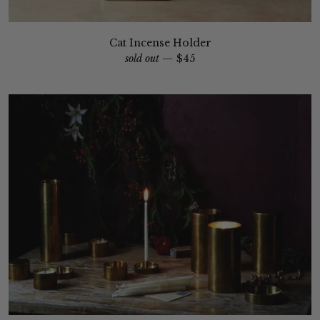
Cat Incense Holder
sold out —
$45