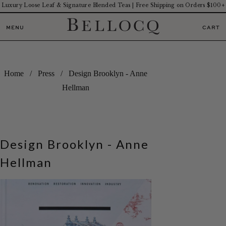
Luxury Loose Leaf & Signature Blended Teas | Free Shipping on Orders $100+
MENU
CART
Home
/
Press
/ Design Brooklyn - Anne
Hellman
Design Brooklyn - Anne
Hellman