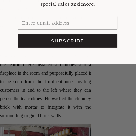
stepping off the industrial street outside. The
special sales and more.
color also serves as the backdrop for Bellocq's
signature tea caddies in sunflower yellow, a
color they chose specifically to stand out
against the purple wall color.
SUBSCRIBE
Scott carried the white washed look of the
wood-beamed ceiling onto the brick walls of
the tearoom. He installed a chimney and a
fireplace in the room and purposefully placed it
to be seen from the front entrance, inviting
customers in and to the left where they can
peruse the tea caddies. He washed the chimney
brick with mortar to integrate it with the
surrounding original brick walls.