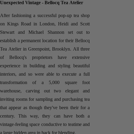
Unexpected Vintage - Bellocq Tea Atelier
After fashioning a successful pop-up tea shop
on Kings Road in London, Heidi and Scott
Stewart and Michael Shannon set out to
establish a permanent location for their Bellocq
Tea Atelier in Greenpoint, Brooklyn. All three
of Bellocq's proprietors have extensive
experience in building and styling beautiful
interiors, and so were able to execute a full
transformation of a 5,000 square foot
warehouse, carving out two elegant and
inviting rooms for sampling and purchasing tea
that appear as though they've been their for a
century. This way, they can have both a
vintage-feeling space conductive to teatime and
a large hidden area in back for blending.