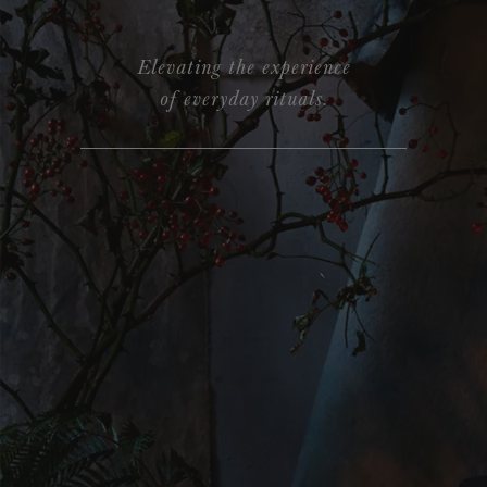
Elevating the experience
of everyday rituals.