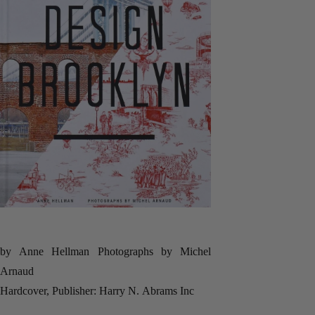
by Anne Hellman Photographs by Michel
Arnaud
Hardcover, Publisher: Harry N. Abrams Inc