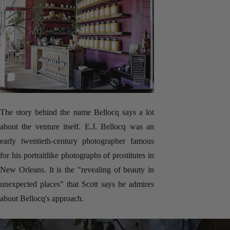
The story behind the name Bellocq says a lot
about the venture itself. E.J. Bellocq was an
early twentieth-century photographer famous
for his portraitlike photographs of prostitutes in
New Orleans. It is the "revealing of beauty in
unexpected places" that Scott says he admires
about Bellocq's approach.