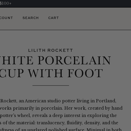
 $100+
COUNT
SEARCH
CART
LILITH ROCKETT
HITE PORCELAIN
CUP WITH FOOT
 Rockett, an American studio potter living in Portland,
orks primarily in porcelain. Her work, created by hand
potter's wheel, reveals a deep interest in exploring the
s of the material: translucency, fluidity, density, and the
oftness of an unglazed polished surface. Minimal in both