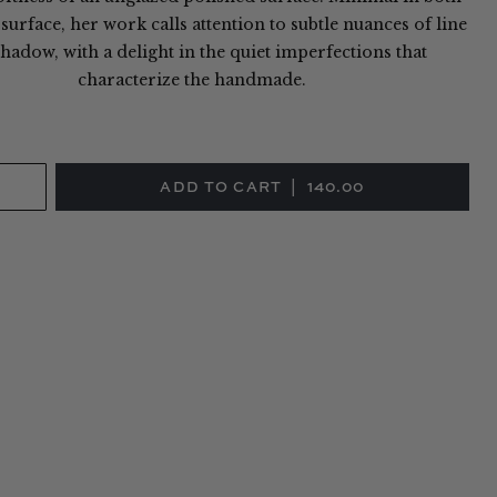
urface, her work calls attention to subtle nuances of line
hadow, with a delight in the quiet imperfections that
characterize the handmade.