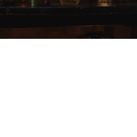
Elevating the experience
of everyday rituals.