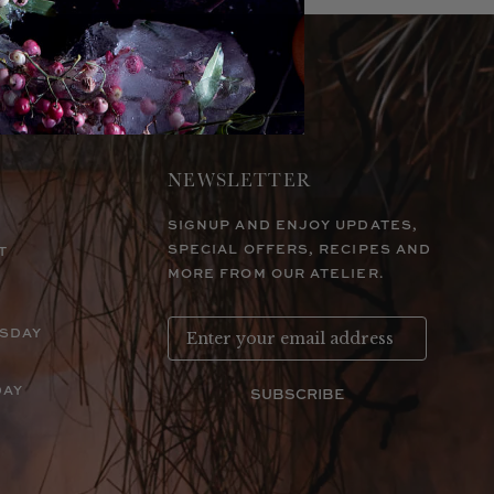
NEWSLETTER
SIGNUP AND ENJOY UPDATES,
SPECIAL OFFERS, RECIPES AND
T
MORE FROM OUR ATELIER.
RSDAY
DAY
SUBSCRIBE