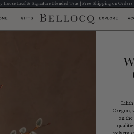
y Loose Leaf & Signature Blended Teas | Free Shipping on Orders
OME
GIFTS
EXPLORE
AC
W
Lilith
Oregon, w
on the 
qualitie
velvety s