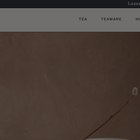
Luxur
TEA
TEAWARE
H