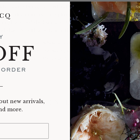
tudio potter living in Portland, Oregon, works primarily in p
als a deep interest in exploring the qualities of the material:
n unglazed polished surface. Minimal in both form and surfac
and shadow, with a delight in the quiet imperfections that ch
Y
dmade enriches us by enhancing our feeling of connectedness. Our intera
OFF
d personal rituals, like sharing a cup of tea or keeping treasures in a 
ent, to a presence in the moment, a quiet celebration of the experience 
T ORDER
__
out new arrivals,
RECENTLY VIEWED
and more.