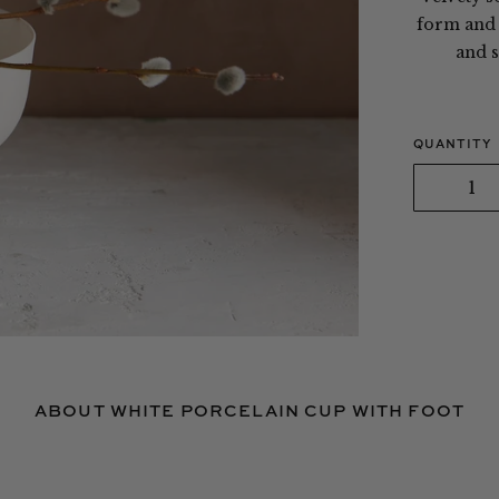
form and s
and s
QUANTITY
ABOUT WHITE PORCELAIN CUP WITH FOOT