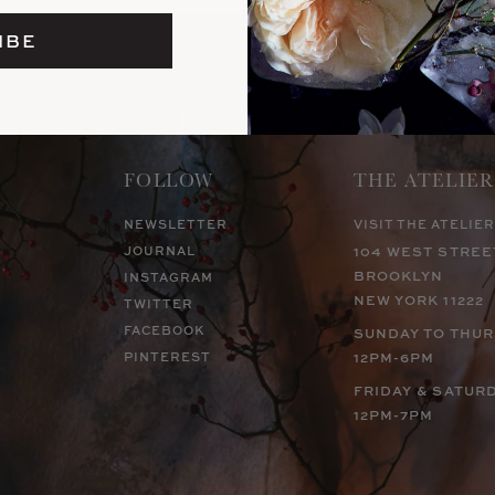
IBE
FOLLOW
THE ATELIER
NEWSLETTER
VISIT THE ATELIER
JOURNAL
104 WEST STREE
BROOKLYN
INSTAGRAM
NEW YORK 11222
TWITTER
FACEBOOK
SUNDAY TO THU
PINTEREST
12PM-6PM
FRIDAY & SATUR
12PM-7PM