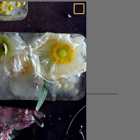
orcelain. Her work, created by
 translucency, fluidity, density,
e, her work calls attention to
aracterize the handmade.
ctions with the objects in our lives
special bowl. These details invite us
of living."