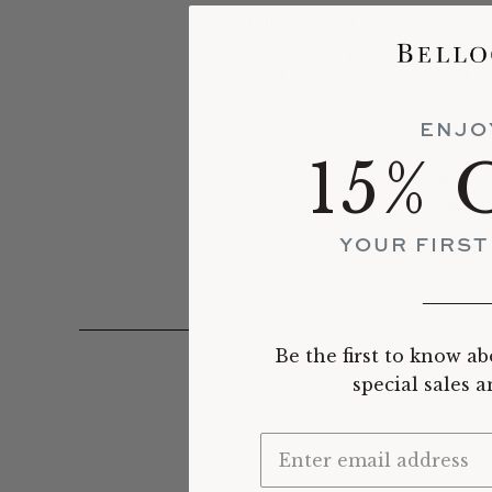
Lilith Rockett, an American s
hand on the potter's wheel, reve
and the velvety softness of a
subtle nuances of line 
ENJO
"I believe interacting with the han
15% 
are part of how we create meaning an
to the mom
YOUR FIRS
_______
Be the first to know ab
special sales 