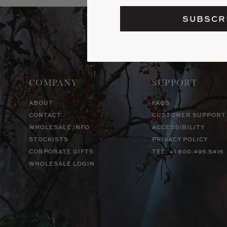
SUBSCR
COMPANY
SUPPORT
ABOUT
FAQS
CONTACT
CUSTOMER SUPPORT
WHOLESALE INFO
ACCESSIBILITY
STOCKISTS
PRIVACY POLICY
CORPORATE GIFTS
TEL: +1 800.495.5416
WHOLESALE LOGIN