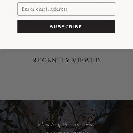
kenzan are well made and
will last a lifetime with
care
. Certainly more environmentally-friendly than
floral foam and definitely more chic.
SUBSCRIBE
RECENTLY VIEWED
Elevating the experience