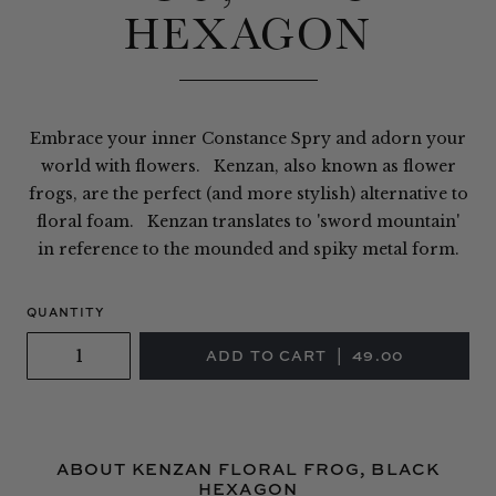
HEXAGON
Embrace your inner Constance Spry and adorn your
world with flowers. Kenzan, also known as flower
frogs, are the perfect (and more stylish) alternative to
floral foam. Kenzan translates to 'sword mountain'
in reference to the mounded and spiky metal form.
QUANTITY
ABOUT KENZAN FLORAL FROG, BLACK
HEXAGON