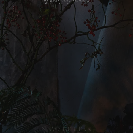
of everyday rituals.
NEWSLETTER