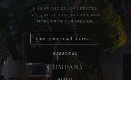
SIGNUP AND ENJOY UPDATES,
SPECIAL OFFERS, RECIPES AND
MORE FROM OUR ATELIER.
SUBSCRIBE
COMPANY
ABOUT
CONTACT
WHOLESALE INFO
STOCKISTS
CORPORATE GIFTS
WHOLESALE LOGIN
SUPPORT