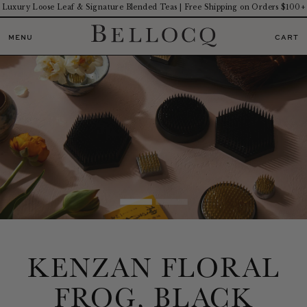
Luxury Loose Leaf & Signature Blended Teas | Free Shipping on Orders $100+
MENU
CART
KENZAN FLORAL
FROG, BLACK