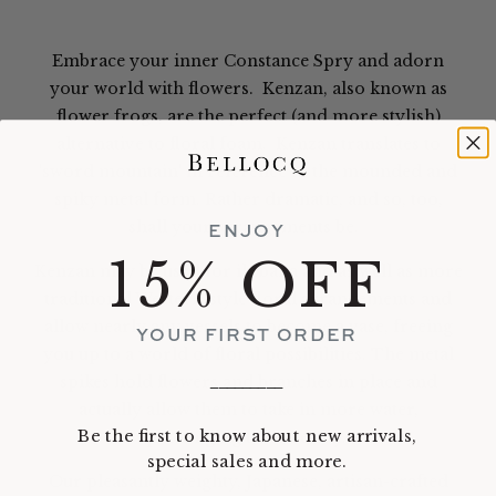
Embrace your inner Constance Spry and adorn
your world with flowers. Kenzan, also known as
flower frogs, are the perfect (and more stylish)
alternative to floral foam. Kenzan translates to
'sword mountain' in reference to the mounded and
spiky metal form. Rather dramatic, and so, too,
shall your arrangements be.
ENJOY
15% OFF
Kenzan may be used for ikebana and as well as more
traditional Western-style floral arrangements and
allow nearly any vessels to become a vase, freeing
YOUR FIRST ORDER
you up to a world of floral possibilities. The metal
spikes hold flowers and branches in place and
_________
actually allow them to take in more water,
Be the first to know about new arrivals,
prolonging their beauty.
special sales and more.
Our pleasantly weighty, Japanese, artisan-crafted