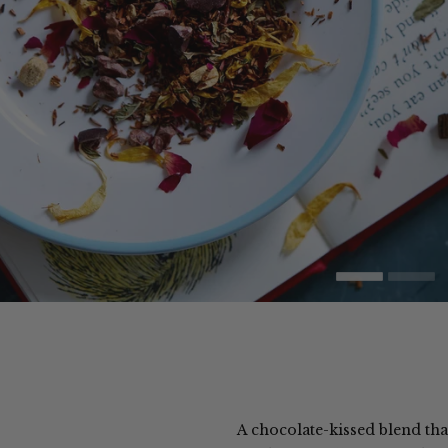
A chocolate-kissed blend that