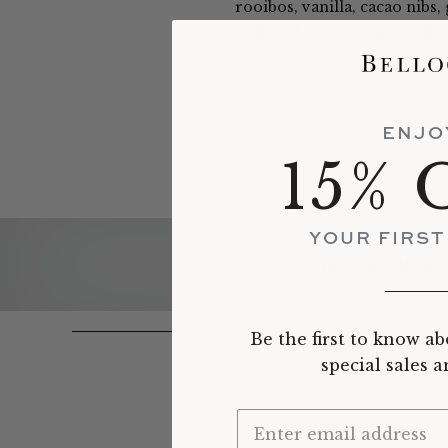
rooibos, vanilla, cacao nibs,
soul, and does so especially 
ENJO
15% 
YOUR FIRS
INGREDIENTS
_______
Be the first to know ab
special sales 