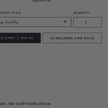
caffeine free
CKAGE STYLE
QUANTITY
SUBSCRIBE AND SAVE
SUBSCRIBE AND SAVE
NE-TIME PURCHASE
(SAVE 10%)
anic, fair trade South African