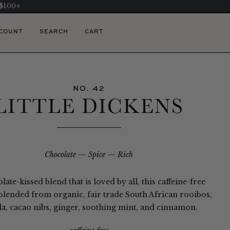
 $100+
COUNT
SEARCH
CART
NO. 42
LITTLE DICKENS
Chocolate
Spice
Rich
late-kissed blend that is loved by all, this caffeine-free
 blended from organic, fair trade South African rooibos,
la, cacao nibs, ginger, soothing mint, and cinnamon.