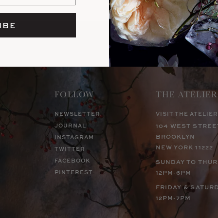
IBE
FOLLOW
THE ATELIER
NEWSLETTER
VISIT THE ATELIER
JOURNAL
104 WEST STREE
BROOKLYN
INSTAGRAM
NEW YORK 11222
TWITTER
FACEBOOK
SUNDAY TO THU
PINTEREST
12PM-6PM
FRIDAY & SATUR
12PM-7PM