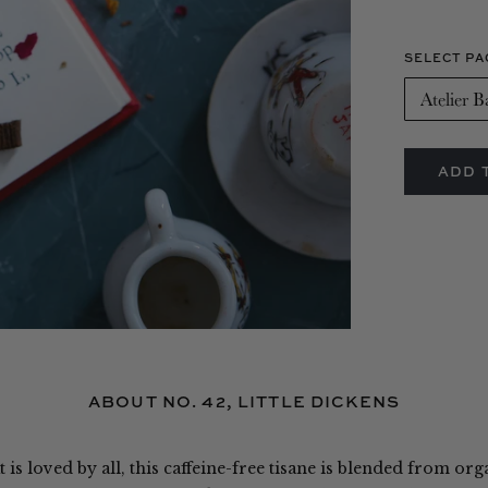
SELECT PA
O
ABOUT NO. 42, LITTLE DICKENS
 is loved by all, this caffeine-free tisane is blended from org