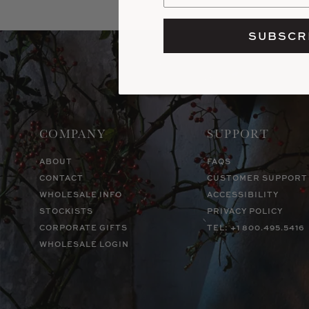
SUBSCR
COMPANY
SUPPORT
ABOUT
FAQS
CONTACT
CUSTOMER SUPPORT
WHOLESALE INFO
ACCESSIBILITY
STOCKISTS
PRIVACY POLICY
CORPORATE GIFTS
TEL: +1 800.495.5416
WHOLESALE LOGIN