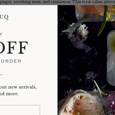
 ginger, soothing mint, and cinnamon. This treat calms jitters
well when served with milk and honey. Our favorite hot cocoa 
party tipple for young and old alike.
Y
OFF
T ORDER
__
out new arrivals,
RECENTLY VIEWED
and more.