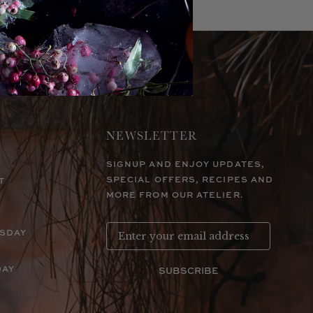
NEWSLETTER
SIGNUP AND ENJOY UPDATES,
SPECIAL OFFERS, RECIPES AND
T
MORE FROM OUR ATELIER.
RSDAY
DAY
SUBSCRIBE