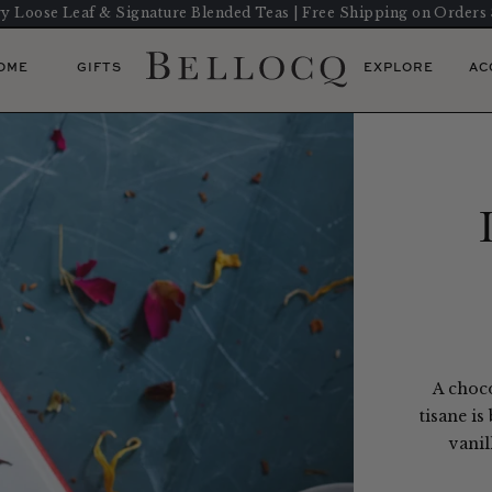
y Loose Leaf & Signature Blended Teas | Free Shipping on Orders
OME
GIFTS
EXPLORE
AC
A choco
tisane is
vanil