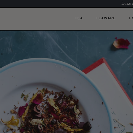
Luxur
TEA
TEAWARE
H