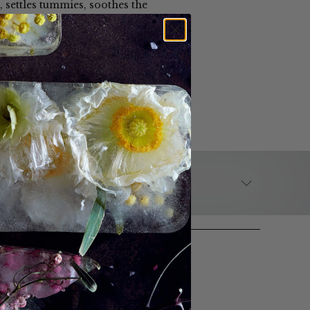
, settles tummies, soothes the
alternative is the perfect tea
BREWING