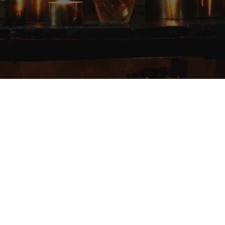
Elevating the experience
of everyday rituals.