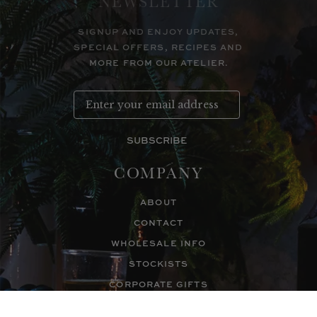
NEWSLETTER
SIGNUP AND ENJOY UPDATES,
SPECIAL OFFERS, RECIPES AND
MORE FROM OUR ATELIER.
SUBSCRIBE
COMPANY
ABOUT
CONTACT
WHOLESALE INFO
STOCKISTS
CORPORATE GIFTS
WHOLESALE LOGIN