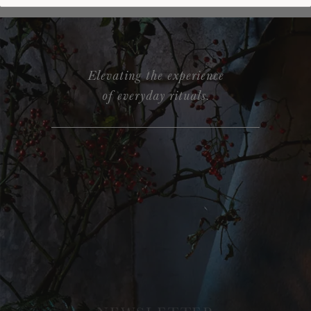
Elevating the experience
of everyday rituals.