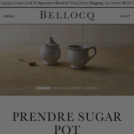
Luxury Loose Leaf & Signature Blended Teas | Free Shipping on Orders $100+
MENU
CART
PRENDRE SUGAR
POT