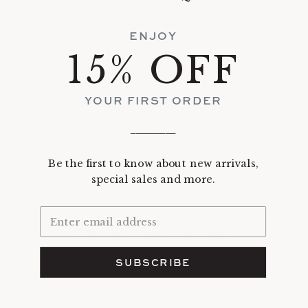
base deepens the richness of the simple white glaze.
Perfect for adding a bit of sweetness to your
ENJOY
favorite cup of tea.
15% OFF
Also shown with the Prendre Milk Pitcher.
YOUR FIRST ORDER
_________
Be the first to know about new arrivals,
DETAILS
special sales and more.
RECENTLY VIEWED
SUBSCRIBE