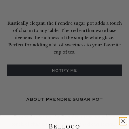
Rustically elegant, the Prendre sugar pot adds a touch
of charm to any table. The red earthenware base
deepens the richness of the simple white glaze.
Perfect for adding a bit of sweetness to your favorite
cup of tea.
NOTIFY ME
ABOUT PRENDRE SUGAR POT
Rustically elegant, the Prendre sugar pot adds a
touch of charm to any table. The red earthenware