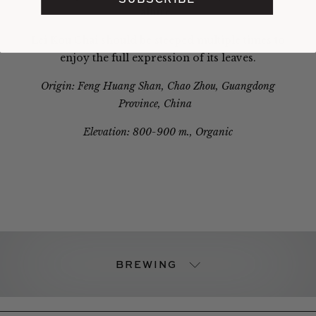
allure.
Lei Kou Chai should be steeped multiple times to
enjoy the full expression of its leaves.
Origin: Feng Huang Shan, Chao Zhou, Guangdong
Province, China
Elevation: 800-900 m., Organic
BREWING