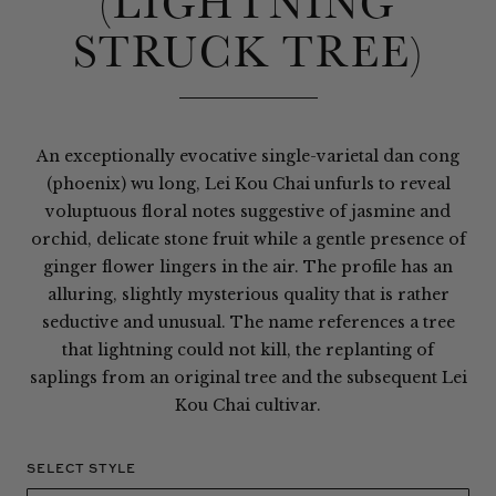
(LIGHTNING
STRUCK TREE)
An exceptionally evocative single-varietal dan cong
(phoenix) wu long, Lei Kou Chai unfurls to reveal
voluptuous floral notes suggestive of jasmine and
orchid, delicate stone fruit while a gentle presence of
ginger flower lingers in the air. The profile has an
alluring, slightly mysterious quality that is rather
seductive and unusual. The name references a tree
that lightning could not kill, the replanting of
saplings from an original tree and the subsequent Lei
Kou Chai cultivar.
SELECT STYLE