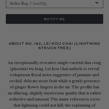
NOTIFY ME
ABOUT NO. 162, LEI KOU CHAI (LIGHTNING
STRUCK TREE)
An exceptionally evocative single-varietal dan cong
(phoenix) wu long, Lei Kou Chai unfurls to reveal
voluptuous floral notes suggestive of jasmine and
orchid, delicate stone fruit while a gentle presence
of ginger flower lingers in the air. The profile has
an alluring, slightly mysterious quality that is rather
seductive and unusual. The name references a tree
that lightning could not kill, the replanting of