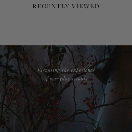
RECENTLY VIEWED
Elevating the experience
of everyday rituals.