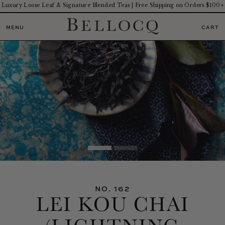
Luxury Loose Leaf & Signature Blended Teas | Free Shipping on Orders $100+
MENU
CART
NO. 162
LEI KOU CHAI