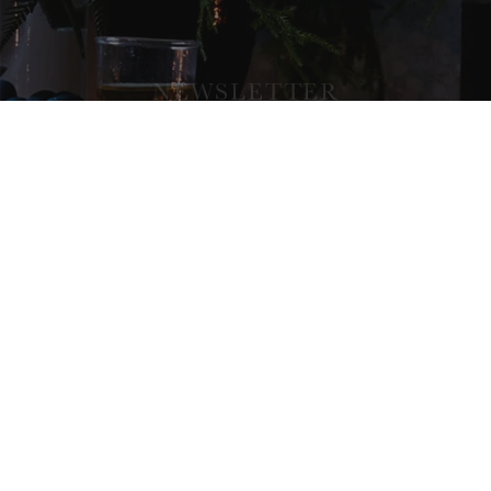
NEWSLETTER
SIGNUP AND ENJOY UPDATES,
SPECIAL OFFERS, RECIPES AND
MORE FROM OUR ATELIER.
SUBSCRIBE
COMPANY
ABOUT
CONTACT
WHOLESALE INFO