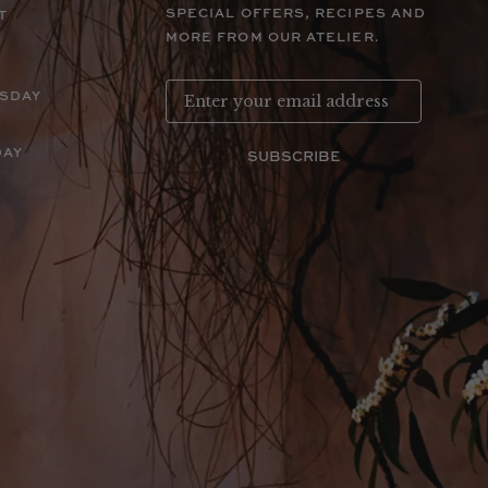
SPECIAL OFFERS, RECIPES AND
T
MORE FROM OUR ATELIER.
RSDAY
DAY
SUBSCRIBE