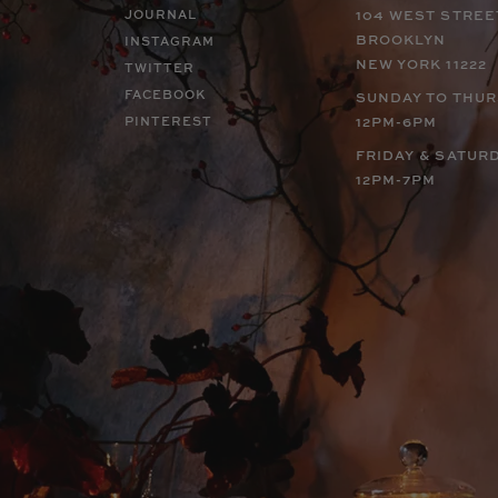
JOURNAL
104 WEST STREE
BROOKLYN
INSTAGRAM
NEW YORK 11222
TWITTER
FACEBOOK
SUNDAY TO THU
PINTEREST
12PM-6PM
FRIDAY & SATUR
12PM-7PM