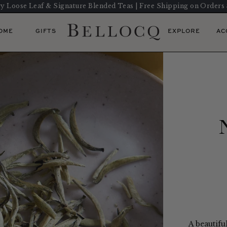
y Loose Leaf & Signature Blended Teas | Free Shipping on Orders
OME
GIFTS
EXPLORE
AC
A beautifu