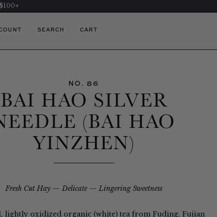
 $100+
COUNT
SEARCH
CART
NO. 86
BAI HAO SILVER
NEEDLE (BAI HAO
YINZHEN)
Fresh Cut Hay
Delicate
Lingering Sweetness
l, lightly oxidized organic (white) tea from Fuding, Fujian