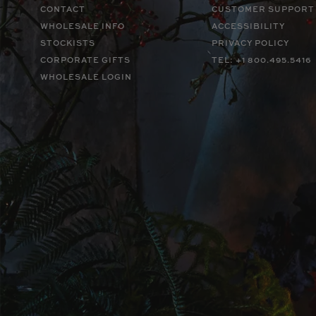
CONTACT
CUSTOMER SUPPORT
WHOLESALE INFO
ACCESSIBILITY
STOCKISTS
PRIVACY POLICY
CORPORATE GIFTS
TEL: +1 800.495.5416
WHOLESALE LOGIN