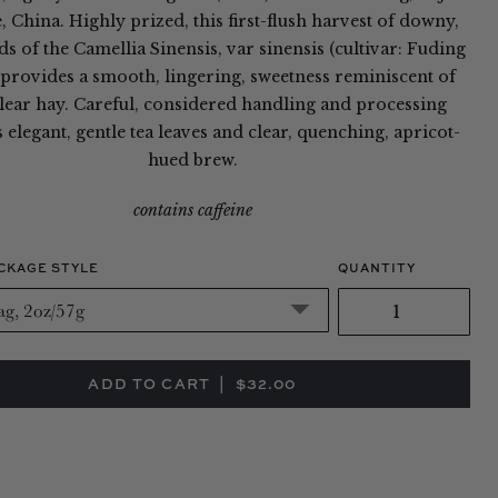
 China. Highly prized, this first-flush harvest of downy,
s of the Camellia Sinensis, var sinensis (cultivar: Fuding
provides a smooth, lingering, sweetness reminiscent of
clear hay. Careful, considered handling and processing
elegant, gentle tea leaves and clear, quenching, apricot-
hued brew.
contains caffeine
CKAGE STYLE
QUANTITY