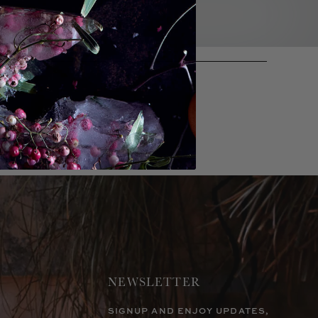
NEWSLETTER
SIGNUP AND ENJOY UPDATES,