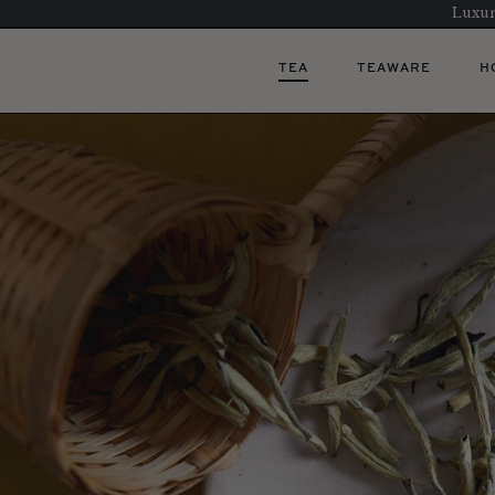
Luxur
TEA
TEAWARE
H