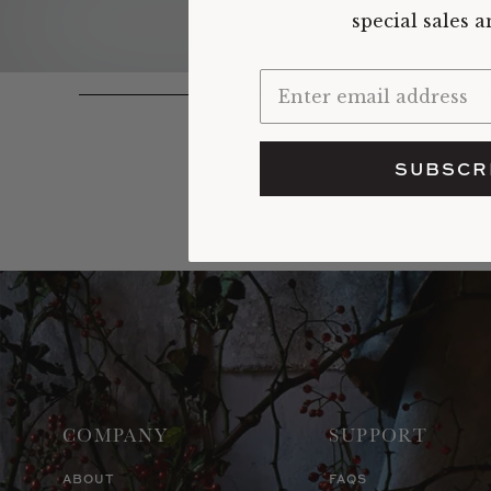
special sales 
SUBSCR
COMPANY
SUPPORT
ABOUT
FAQS