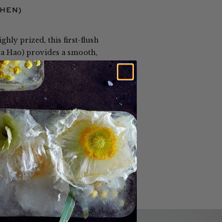
ZHEN)
hly prized, this first-flush
 Da Hao) provides a smooth,
processing produces elegant,
and is available only from our