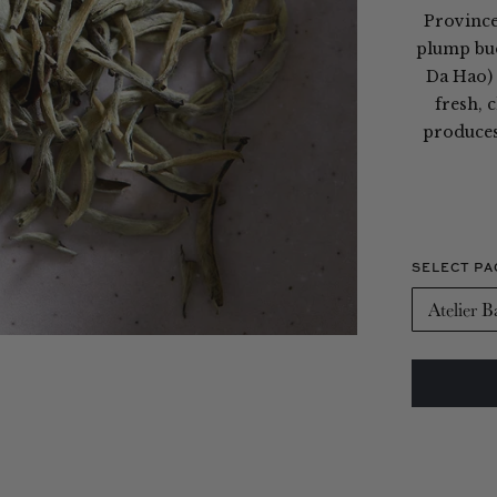
Province,
plump bud
Da Hao) 
fresh, 
produces 
SELECT PA