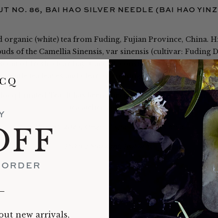
T NO. 86, BAI HAO SILVER NEEDLE (BAI HAO YIN
ed organic (white) tea from Fuding, Fujian Province, China. Hig
ds of the Camellia Sinensis, var sinensis (cultivar: Fuding
scent of fresh, clear hay. Careful, considered handling and 
gentle tea leaves and clear, quenching, apricot-hued brew.
llocq Limited Tea. It has been purchased in a small quantity 
tea atelier and online.
Y
Harvest: 2025, Origin: Fujian Province, China
OFF
Picking Standard: Bud only.
T ORDER
__
out new arrivals,