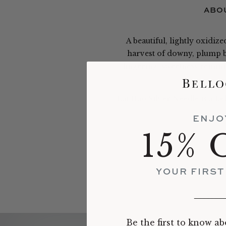
ABOU
A beautiful, lightly oxidiz
harvest of downy, plump bu
lingering, sweetness remini
Bai Hao Silver Needle is a Be
ENJO
15% 
YOUR FIRS
_______
Be the first to know ab