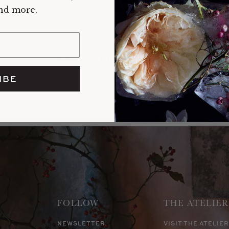
and more.
BREWING
RECENTLY VIEWED
IBE
FOLLOW
THE ATELIER
NEWSLETTER
VISIT THE ATELIER