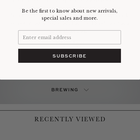
ice. Allegedly, Cleopatra adored hibiscus tea,
Be the first to know about new arrivals,
believing it to enhance her legendary beauty. Viable
special sales and more.
or not, it tastes divine as a base for blending or as a
treat all its own.
Origin: Egypt
SUBSCRIBE
BREWING
RECENTLY VIEWED