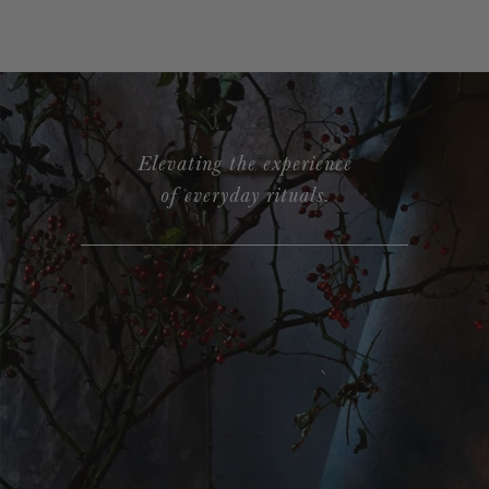
Elevating the experience
of everyday rituals.