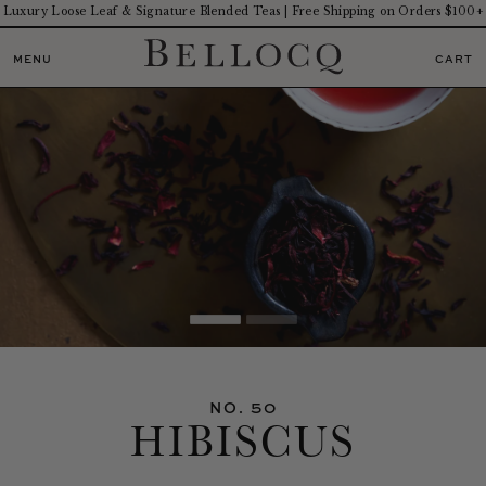
Luxury Loose Leaf & Signature Blended Teas | Free Shipping on Orders $100+
MENU
CART
NO. 50
HIBISCUS