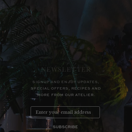
NEWSLETTER
SIGNUP AND ENJOY UPDATES,
SPECIAL OFFERS, RECIPES AND
MORE FROM OUR ATELIER.
SUBSCRIBE