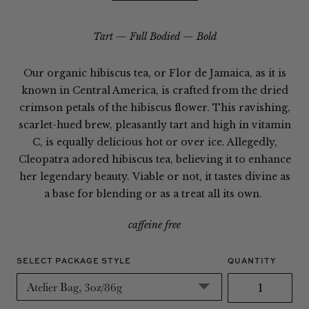
Tart
Full Bodied
Bold
Our organic hibiscus tea, or Flor de Jamaica, as it is
known in Central America, is crafted from the dried
crimson petals of the hibiscus flower. This ravishing,
scarlet-hued brew, pleasantly tart and high in vitamin
C, is equally delicious hot or over ice. Allegedly,
Cleopatra adored hibiscus tea, believing it to enhance
her legendary beauty. Viable or not, it tastes divine as
a base for blending or as a treat all its own.
caffeine free
SELECT PACKAGE STYLE
QUANTITY