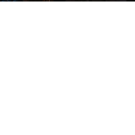
COMPANY
ABOUT
CONTACT
WHOLESALE INFO
STOCKISTS
CORPORATE GIFTS
WHOLESALE LOGIN
SUPPORT
FAQS
CUSTOMER SUPPORT
ACCESSIBILITY
PRIVACY POLICY
TEL: +1 800.495.5416
FOLLOW