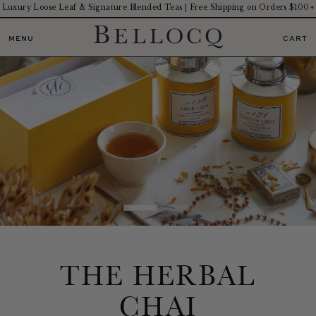
Luxury Loose Leaf & Signature Blended Teas | Free Shipping on Orders $100+
MENU
CART
THE HERBAL
CHAI