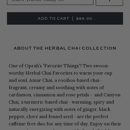
ABOUT THE HERBAL CHAI COLLECTION
One of Oprah's "Favorite Things"!
Two swoon-
worthy Herbal Chai Favorites to warm your cup
and soul. Amar Chai, a rooibos-based chai -
fragrant, creamy and soothing with notes of
cardamon, cinnamon and rose petals - and Canyon
Chai, a turmeric-based chai - warming, spicy and
naturally energizing with notes of ginger, black
pepper, clove and fennel seed - are the perfect
caffeine-free duo for any time of day. Enjoy on their