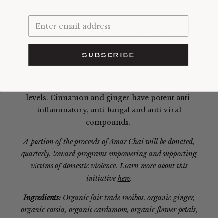
fennel seed, organic flower petals, and natural essences
No. 139,
Amar Chai,
100g • An elevating, organic
caffeine-free chai of fair trade South African
rooibos, lush rose, jasmine, marigold petals and
SUBSCRIBE
fragrant cassia and warming ginger.
Rich in
powerful antioxidants, rooibos is low in oxalic acid,
and may also have positive effect on blood sugar
levels. Cinnamon and ginger have potent anti-
inflammatory, anti-fungal and anti-viral
compounds.
A portion of the proceeds of Amar Chai will be donated,
quarterly, toward programs empowering and supporting
victims of domestic violence. Learn more about this
initiative
here
.
Ingredients:
Organic fair trade rooibos, organic ginger,
organic cassia, organic cardamom, organic flower petals,