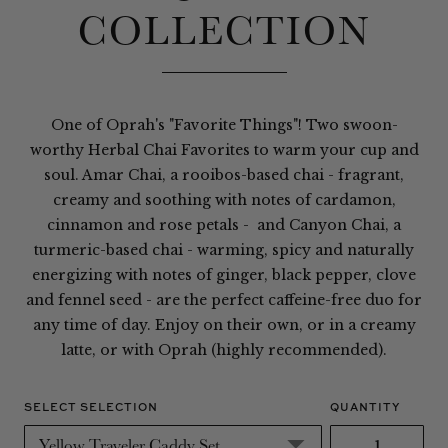
COLLECTION
One of Oprah's "Favorite Things"! Two swoon-
worthy Herbal Chai Favorites to warm your cup and
soul. Amar Chai, a rooibos-based chai - fragrant,
creamy and soothing with notes of cardamon,
cinnamon and rose petals - and Canyon Chai, a
turmeric-based chai - warming, spicy and naturally
energizing with notes of ginger, black pepper, clove
and fennel seed - are the perfect caffeine-free duo for
any time of day. Enjoy on their own, or in a creamy
latte, or with Oprah (highly recommended).
SELECT SELECTION
QUANTITY