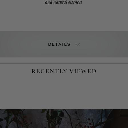
and natural essences
DETAILS
RECENTLY VIEWED