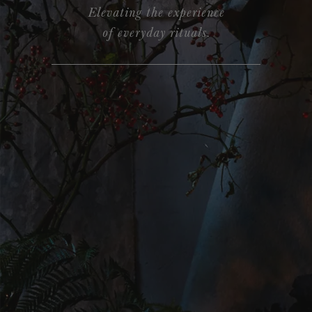
Elevating the experience
of everyday rituals.