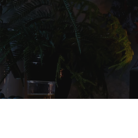
NEWSLETTER
SIGNUP AND ENJOY UPDATES,