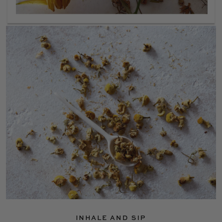
INHALE AND SIP