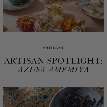
ARTISANS
ARTISAN SPOTLIGHT:
AZUSA AMEMIYA