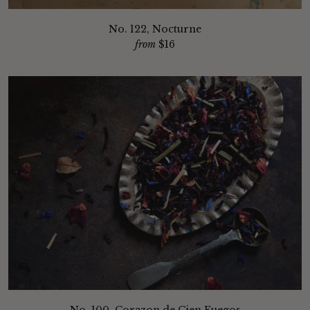
No. 122, Nocturne
from
$16