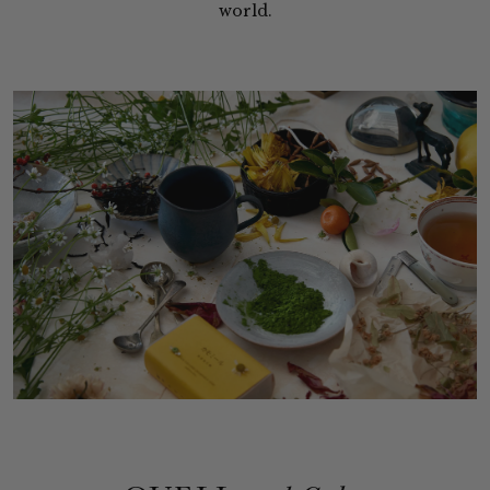
world.