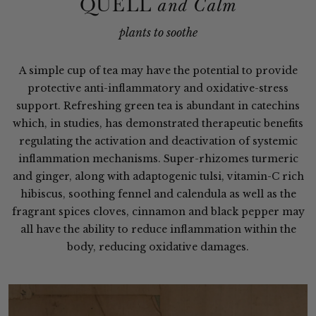
QUELL
and Calm
plants to soothe
A simple cup of tea may have the potential to provide
protective anti-inflammatory and oxidative-stress
support. Refreshing green tea is abundant in catechins
which, in studies, has demonstrated therapeutic benefits
regulating the activation and deactivation of systemic
inflammation mechanisms. Super-rhizomes turmeric
and ginger, along with adaptogenic tulsi, vitamin-C rich
hibiscus, soothing fennel and calendula as well as the
fragrant spices cloves, cinnamon and black pepper may
all have the ability to reduce inflammation within the
body, reducing oxidative damages.