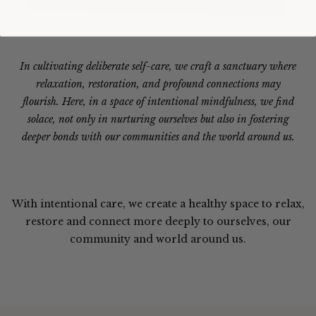
In cultivating deliberate self-care, we craft a sanctuary where
relaxation, restoration, and profound connections may
flourish. Here, in a space of intentional mindfulness, we find
solace, not only in nurturing ourselves but also in fostering
deeper bonds with our communities and the world around us.
With intentional care, we create a healthy space to relax,
restore and connect more deeply to ourselves, our
community and world around us.