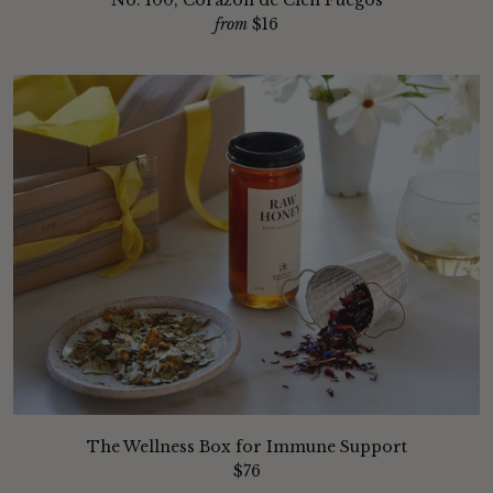
No. 100, Corazon de Cien Fuegos
from
$16
The Wellness Box for Immune Support
$76