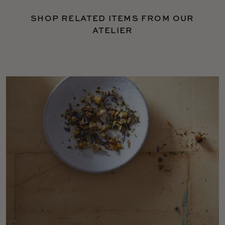
SHOP RELATED ITEMS FROM OUR
ATELIER