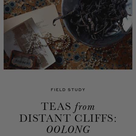
FIELD STUDY
TEAS
from
DISTANT CLIFFS:
OOLONG