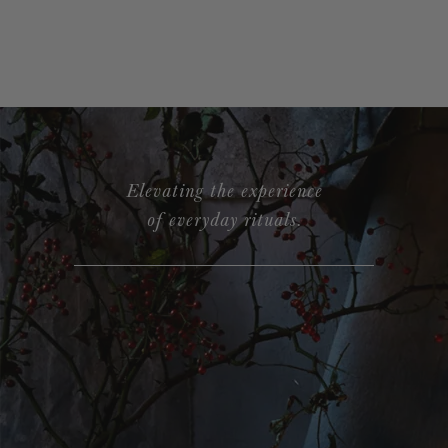
Elevating the experience
of everyday rituals.