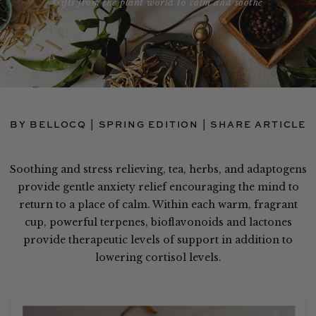
Gifts from the plant world to calm and soothe
BY BELLOCQ | SPRING EDITION |
SHARE ARTICLE
Soothing and stress relieving, tea, herbs, and adaptogens
provide gentle anxiety relief encouraging the mind to
return to a place of calm. Within each warm, fragrant
cup, powerful terpenes, bioflavonoids and lactones
provide therapeutic levels of support in addition to
lowering cortisol levels.