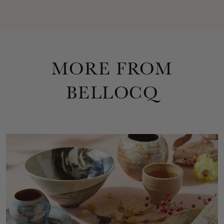
MORE FROM
BELLOCQ