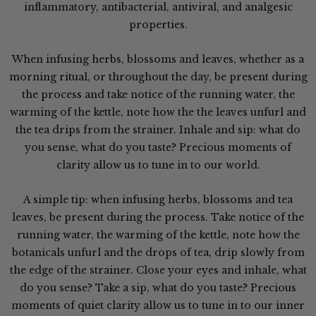
inflammatory, antibacterial, antiviral, and analgesic
properties.
When infusing herbs, blossoms and leaves, whether as a
morning ritual, or throughout the day, be present during
the process and take notice of the running water, the
warming of the kettle, note how the the leaves unfurl and
the tea drips from the strainer. Inhale and sip: what do
you sense, what do you taste? Precious moments of
clarity allow us to tune in to our world.
A simple tip: when infusing herbs, blossoms and tea
leaves, be present during the process. Take notice of the
running water, the warming of the kettle, note how the
botanicals unfurl and the drops of tea, drip slowly from
the edge of the strainer. Close your eyes and inhale, what
do you sense? Take a sip, what do you taste? Precious
moments of quiet clarity allow us to tune in to our inner