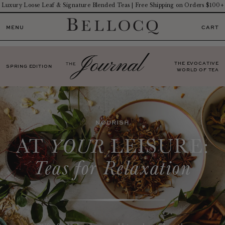
Luxury Loose Leaf & Signature Blended Teas | Free Shipping on Orders $100+
MENU
CART
THE EVOCATIVE
SPRING EDITION
WORLD OF TEA
NOURISH
AT
LEISURE:
YOUR
Teas for Relaxation