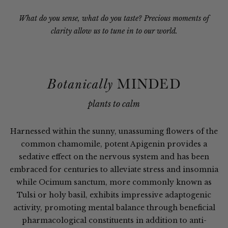
What do you sense, what do you taste? Precious moments of
clarity allow us to tune in to our world.
MINDED
Botanically
plants to calm
Harnessed within the sunny, unassuming flowers of the
common chamomile, potent Apigenin provides a
sedative effect on the nervous system and has been
embraced for centuries to alleviate stress and insomnia
while Ocimum sanctum, more commonly known as
Tulsi or holy basil, exhibits impressive adaptogenic
activity, promoting mental balance through beneficial
pharmacological constituents in addition to anti-