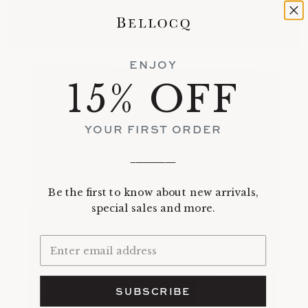
ENJOY
15% OFF
YOUR FIRST ORDER
_________
Be the first to know about new arrivals,
special sales and more.
SUBSCRIBE